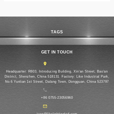
TAGS
GET IN TOUCH
​Headquarter: R803, Introducing Building, Xin'an Street, Bao'an
District, Shenzhen, China 518131. Factory: Like Industrial Park,
No.6 Yunlian 1st Street, Dalang Town, Dongguan, China 523797
+86 0755-23056960
ivan@likelightingled.com