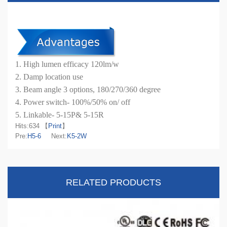
1. High lumen efficacy 120lm/w
2. Damp location use
3. Beam angle 3 options, 180/270/360 degree
4. Power switch- 100%/50% on/ off
5. Linkable- 5-15P& 5-15R
Hits:
634 【
Print
】
Pre:
H5-6
Next:
K5-2W
RELATED PRODUCTS