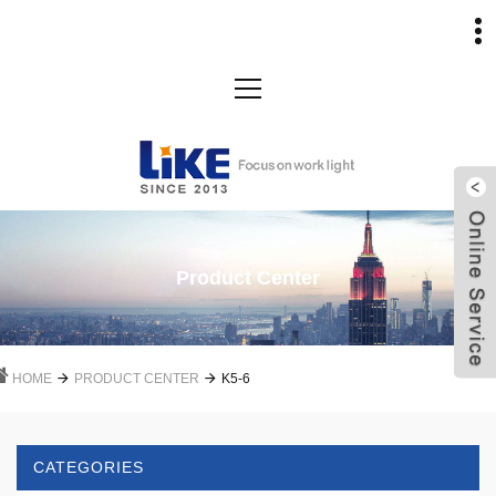
Product Center
HOME
PRODUCT CENTER
K5-6
CATEGORIES