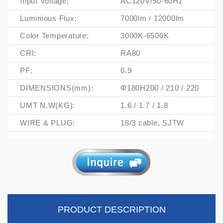
Input Voltage:
AC120V/50-60Hz
Luminious Flux:
7000lm / 12000lm
Color Temperature:
3000K-6500K
CRI:
RA80
PF:
0.9
DIMENSIONS(mm):
Φ180H200 / 210 / 220
UMT N.W(KG):
1.6 / 1.7 / 1.8
WIRE & PLUG:
18/3 cable, SJTW
PRODUCT DESCRIPTION