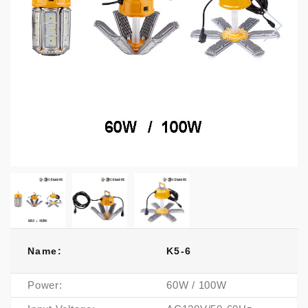
Name:
K5-6
Power:
60W / 100W