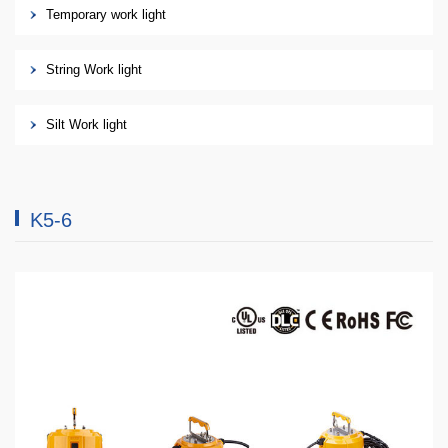
Temporary work light
String Work light
Silt Work light
K5-6