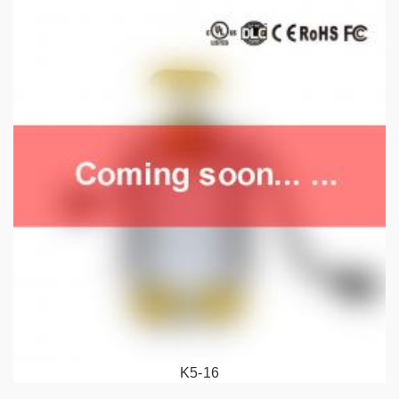
K5-16