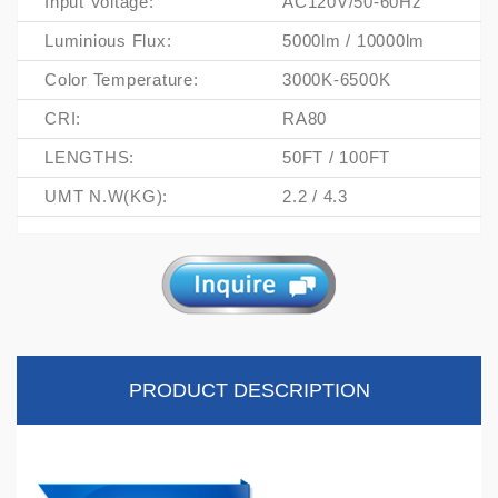
Input Voltage:
AC120V/50-60Hz
Luminious Flux:
5000lm / 10000lm
Color Temperature:
3000K-6500K
CRI:
RA80
LENGTHS:
50FT / 100FT
UMT N.W(KG):
2.2 / 4.3
PRODUCT DESCRIPTION