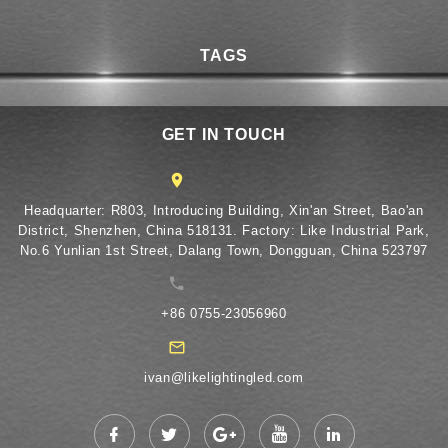
TAGS
GET IN TOUCH
​Headquarter: R803, Introducing Building, Xin'an Street, Bao'an
District, Shenzhen, China 518131. Factory: Like Industrial Park,
No.6 Yunlian 1st Street, Dalang Town, Dongguan, China 523797
+86 0755-23056960
ivan@likelightingled.com