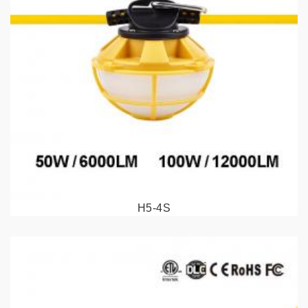
H5-4S