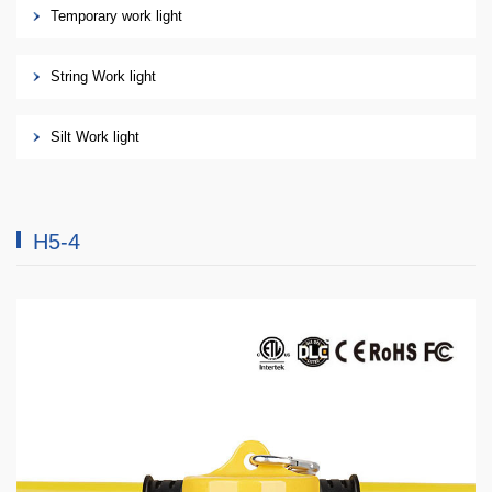
Temporary work light
String Work light
Silt Work light
H5-4