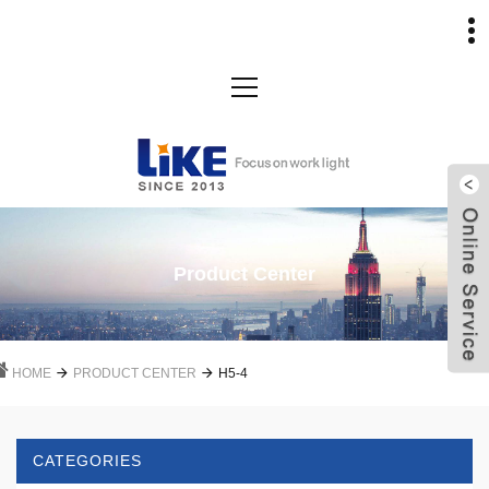
Product Center
HOME
PRODUCT CENTER
H5-4
CATEGORIES