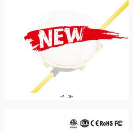
H5-4H