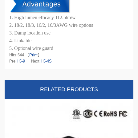
1. High lumen efficacy 112.5lm/w
2. 18/2, 18/3, 16/2, 16/3AWG wire options
3. Damp location use
4. Linkable
5. Optional wire guard
Hits:
644 【
Print
】
Pre:
H5-9
Next:
H5-4S
RELATED PRODUCTS