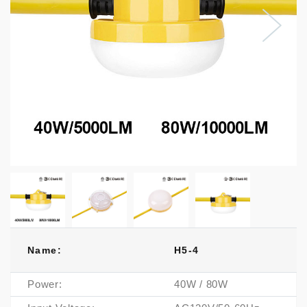
Name:
H5-4
Power:
40W / 80W