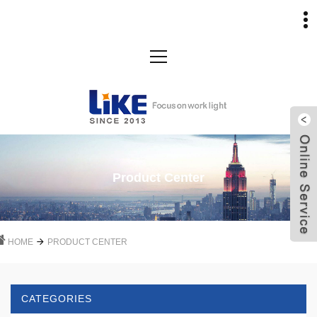
Product Center
HOME
PRODUCT CENTER
CATEGORIES