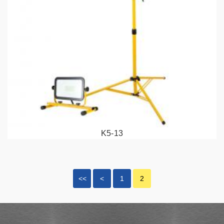
K5-13
<<
<
1
2