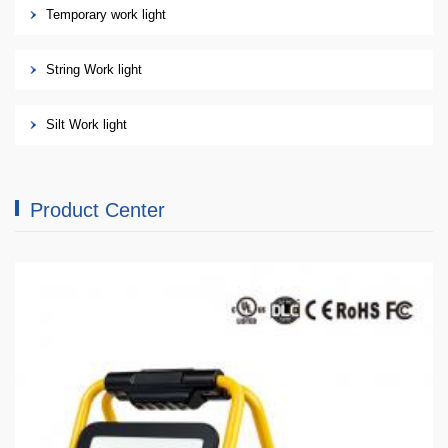
Temporary work light
String Work light
Silt Work light
Product Center