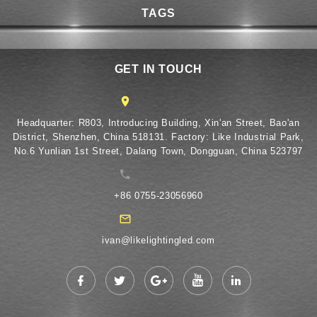
TAGS
GET IN TOUCH
​Headquarter: R803, Introducing Building, Xin'an Street, Bao'an
District, Shenzhen, China 518131. Factory: Like Industrial Park,
No.6 Yunlian 1st Street, Dalang Town, Dongguan, China 523797
+86 0755-23056960
ivan@likelightingled.com