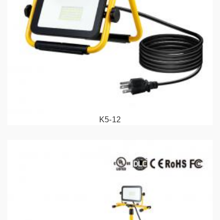
K5-12